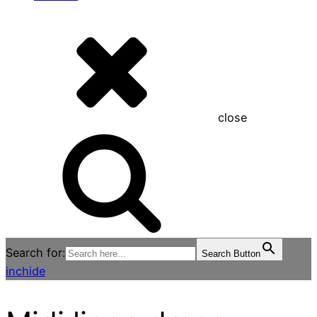
close
Search for:
Search Button
inchide