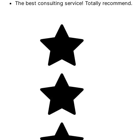
The best consulting service! Totally recommend.