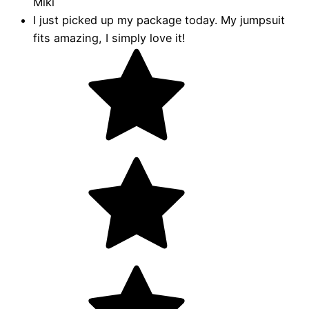
Miki
I just picked up my package today. My jumpsuit
fits amazing, I simply love it!