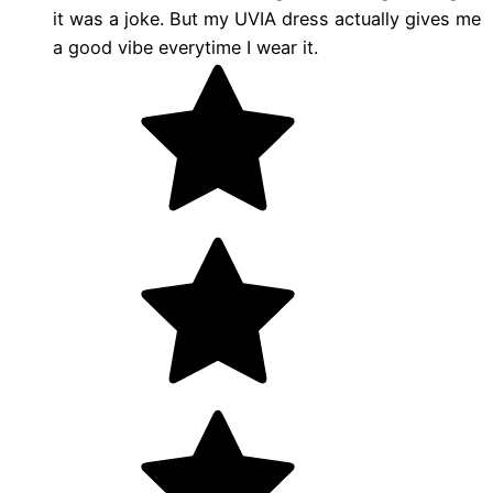
it was a joke. But my UVIA dress actually gives me
a good vibe everytime I wear it.