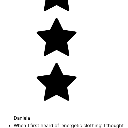
Daniela
When I first heard of ‘energetic clothing’ I thought