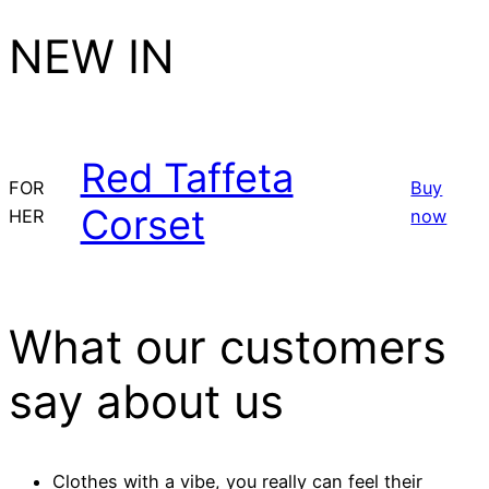
NEW IN
Red Taffeta
FOR
Buy
Corset
HER
now
What our customers
say about us
Clothes with a vibe, you really can feel their