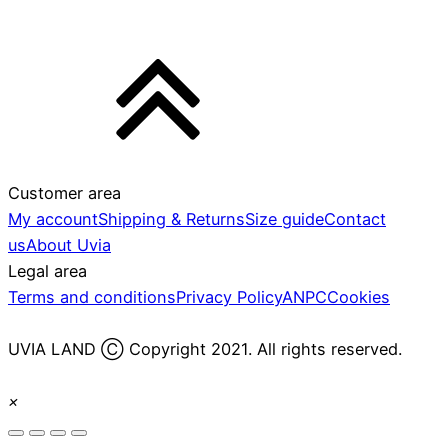
Customer area
My account
Shipping & Returns
Size guide
Contact
us
About Uvia
Legal area
Terms and conditions
Privacy Policy
ANPC
Cookies
UVIA LAND Ⓒ Copyright 2021. All rights reserved.
×