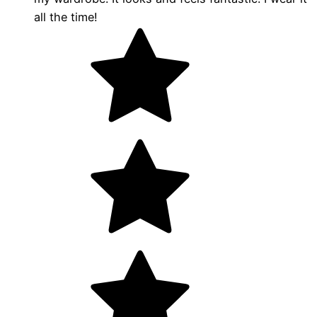
all the time!