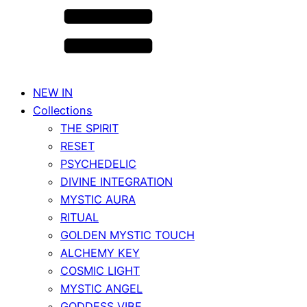
NEW IN
Collections
THE SPIRIT
RESET
PSYCHEDELIC
DIVINE INTEGRATION
MYSTIC AURA
RITUAL
GOLDEN MYSTIC TOUCH
ALCHEMY KEY
COSMIC LIGHT
MYSTIC ANGEL
GODDESS VIBE