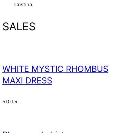
Cristina
SALES
WHITE MYSTIC RHOMBUS
MAXI DRESS
510
lei