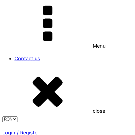
Menu
Contact us
close
Login / Register