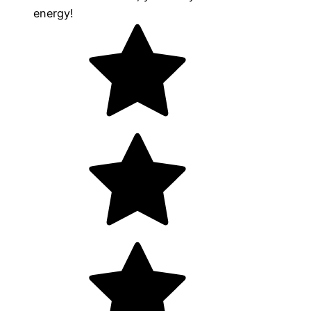
energy!