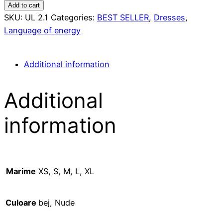
linen
Add to cart
dress
SKU:
UL 2.1
Categories:
BEST SELLER
,
Dresses
,
quantity
Language of energy
Additional information
Additional
information
Marime
XS, S, M, L, XL
Culoare
bej, Nude