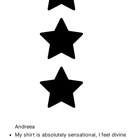
Andreea
My shirt is absolutely sensational, I feel divine