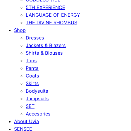
5TH EXPERIENCE
LANGUAGE OF ENERGY
THE DIVINE RHOMBUS
Shop
Dresses
Jackets & Blazers
Shirts & Blouses
Tops
Pants
Coats
Skirts
Bodysuits
Jumpsuits
SET
Accesories
About Uvia
SENSEE