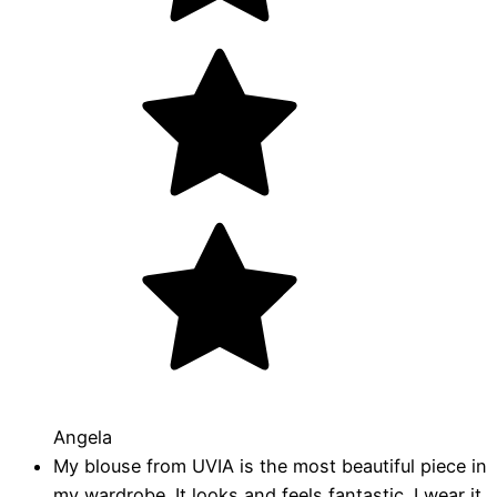
Angela
My blouse from UVIA is the most beautiful piece in
my wardrobe. It looks and feels fantastic. I wear it