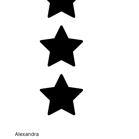
Alexandra