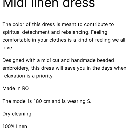
Midi linen dress
The color of this dress is meant to contribute to
spiritual detachment and rebalancing. Feeling
comfortable in your clothes is a kind of feeling we all
love.
Designed with a midi cut and handmade beaded
embroidery, this dress will save you in the days when
relaxation is a priority.
Made in RO
The model is 180 cm and is wearing S.
Dry cleaning
100% linen