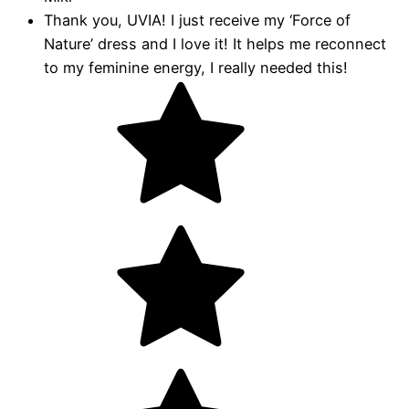
Thank you, UVIA! I just receive my ‘Force of
Nature’ dress and I love it! It helps me reconnect
to my feminine energy, I really needed this!