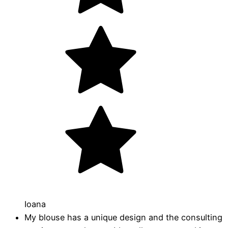
Ioana
My blouse has a unique design and the consulting