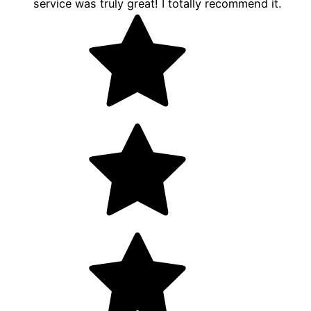
service was truly great! I totally recommend it.