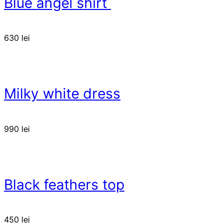
Blue angel shirt
630
lei
Milky white dress
990
lei
Black feathers top
450
lei