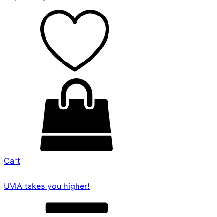
Cart
UVIA takes you higher!