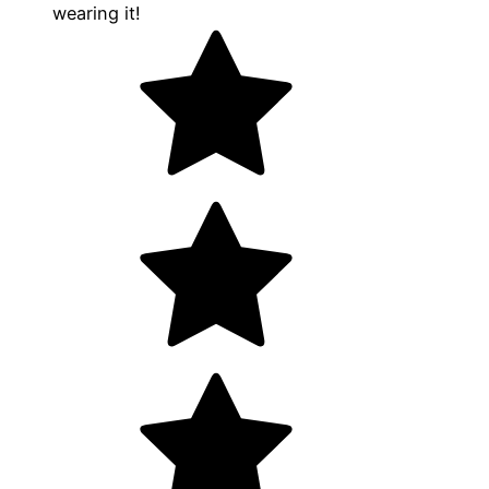
wearing it!