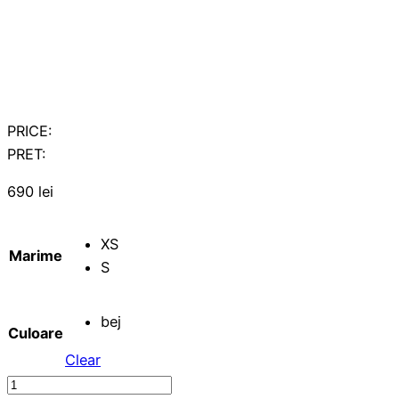
PRICE:
PRET:
690
lei
XS
Marime
S
bej
Culoare
Clear
Midi