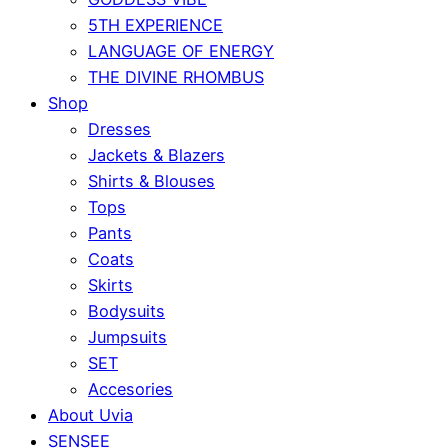
5TH EXPERIENCE
LANGUAGE OF ENERGY
THE DIVINE RHOMBUS
Shop
Dresses
Jackets & Blazers
Shirts & Blouses
Tops
Pants
Coats
Skirts
Bodysuits
Jumpsuits
SET
Accesories
About Uvia
SENSEE