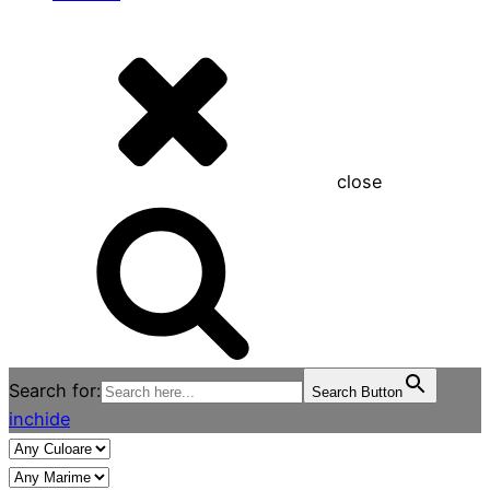
close
Search for:
Search Button
inchide