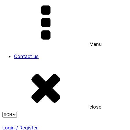
Menu
Contact us
close
Login / Register