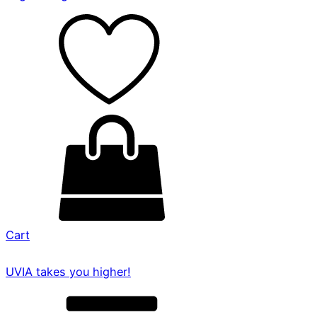
Cart
UVIA takes you higher!