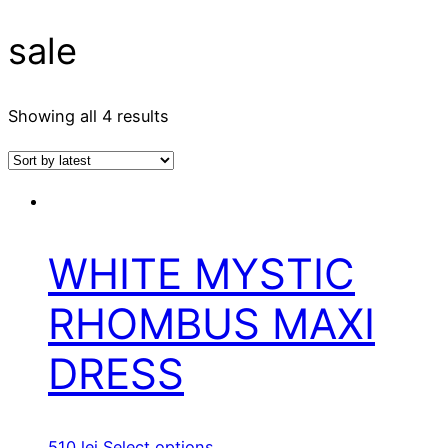
sale
Showing all 4 results
WHITE MYSTIC
RHOMBUS MAXI
DRESS
510
lei
Select options