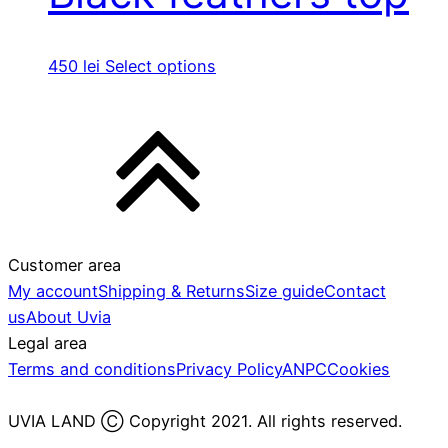
450
lei
Select options
Customer area
My account
Shipping & Returns
Size guide
Contact
us
About Uvia
Legal area
Terms and conditions
Privacy Policy
ANPC
Cookies
UVIA LAND Ⓒ Copyright 2021. All rights reserved.