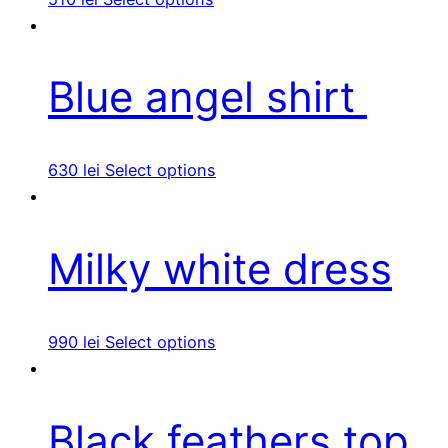
Blue angel shirt
630
lei
Select options
Milky white dress
990
lei
Select options
Black feathers top