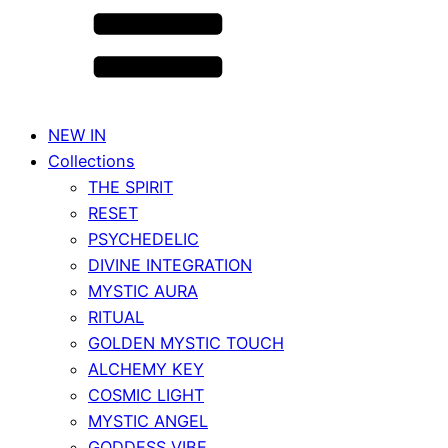
NEW IN
Collections
THE SPIRIT
RESET
PSYCHEDELIC
DIVINE INTEGRATION
MYSTIC AURA
RITUAL
GOLDEN MYSTIC TOUCH
ALCHEMY KEY
COSMIC LIGHT
MYSTIC ANGEL
GODDESS VIBE