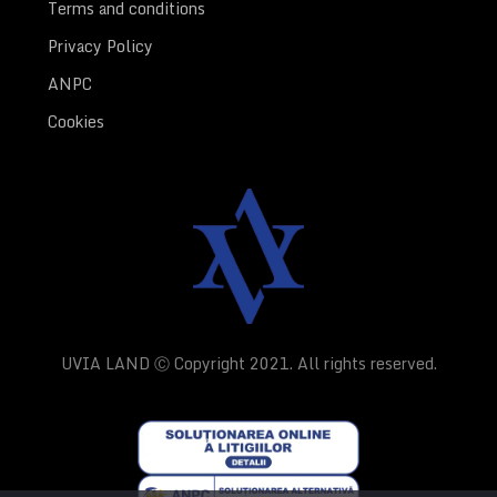
Terms and conditions
Privacy Policy
ANPC
Cookies
UVIA LAND Ⓒ Copyright 2021. All rights reserved.