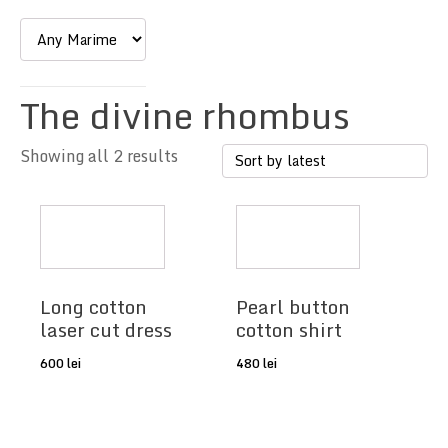
The divine rhombus
Showing all 2 results
Long cotton
Pearl button
laser cut dress
cotton shirt
600
lei
480
lei