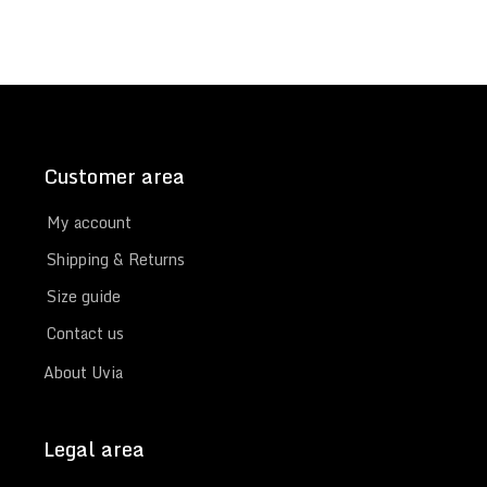
Customer area
My account
Shipping & Returns
Size guide
Contact us
About Uvia
Legal area