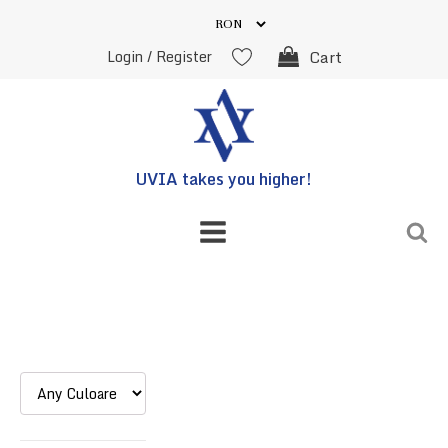
Login / Register
Cart
UVIA takes you higher!